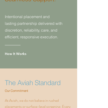
Intentional placement and
lasting
partnership delivered with
discretion,
reliability, care, and
efficient, responsive execution.
How It Works
The Aviah Standard
Our Commitment
At Aviah, we do not believe in rushed
placements or surface-level screening. Every