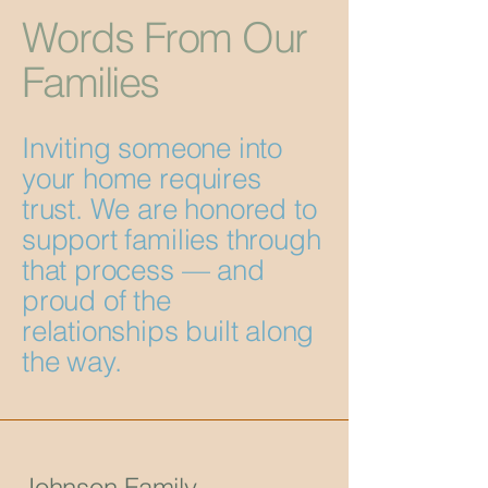
Words From Our
Families
Inviting someone into
your home requires
trust. We are honored to
support families through
that process — and
proud of the
relationships built along
the way.
Johnson Family