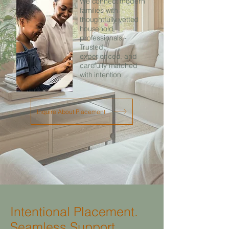
We connect modern
families with
thoughtfully vetted
household
professionals -
Trusted,
experienced, and
carefully matched
with intention
Inquire About Placement
Intentional Placement.
Seamless Support.