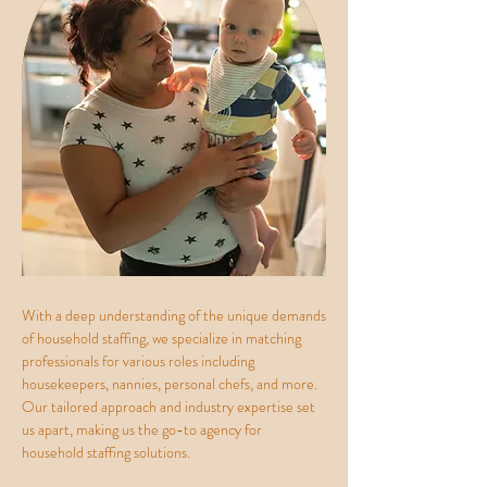
With a deep understanding of the unique demands
of household staffing, we specialize in matching
professionals for various roles including
housekeepers, nannies, personal chefs, and more.
Our tailored approach and industry expertise set
us apart, making us the go-to agency for
household staffing solutions.