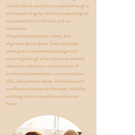
introduction is carefully considered through a
structured, integrity-driven process designed
to protect both our families and our
candidates.
We prioritize discretion, safety, and
alignment above speed. Each candidate
undergoes comprehensive background
screening through eNannySource, detailed
reference verification, and evaluation of
professional presentation, communication
skills, and personal values. We look beyond
qualifications to ensure character, reliability,
and long-term compatibility within your
home.