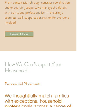
From consultation through contract coordination
and onboarding support, we manage the details
with clarity and professionalism — ensuring a
seamless, well-supported transition for everyone
involved.
Learn More
How We Can Support Your
Household
Personalized Placements
We thoughtfully match families
with exceptional household
professionals across a range of