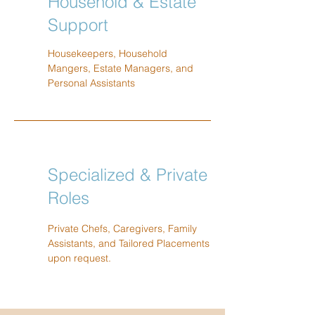
Household & Estate
Support
Housekeepers, Household
Mangers, Estate Managers, and
Personal Assistants
Specialized & Private
Roles
Private Chefs, Caregivers, Family
Assistants, and Tailored Placements
upon request.