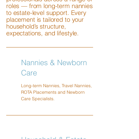
roles — from long-term nannies
to estate-level support. Every
placement is tailored to your
household’s structure,
expectations, and lifestyle.
Nannies & Newborn
Care
Long-term Nannies, Travel Nannies,
ROTA Placements and Newborn
Care Specialists.