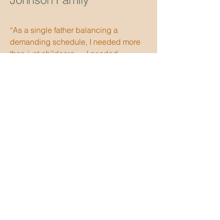
“As a single father balancing a
demanding schedule, I needed more
than just childcare — I needed
structure in my household. Faith
helped me secure a house manager
who also supports my children
academically, and the difference has
been remarkable. Communication was
clear, expectations were handled
professionally, and I felt supported
throughout the transition. The
placement brought stability back into
our home.”
Austin Family